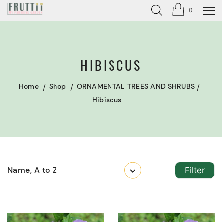
0
HIBISCUS
Home
Shop
ORNAMENTAL TREES AND SHRUBS
Hibiscus
Name, A to Z
Filter