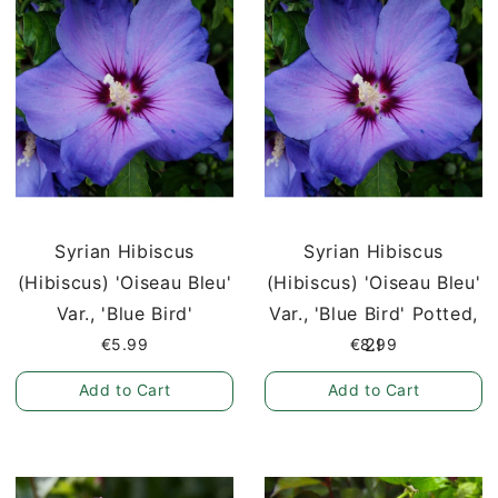
Syrian Hibiscus
Syrian Hibiscus
(Hibiscus) 'Oiseau Bleu'
(Hibiscus) 'Oiseau Bleu'
Var., 'Blue Bird'
Var., 'Blue Bird' Potted,
2l
€5.99
€8.99
Add to Cart
Add to Cart