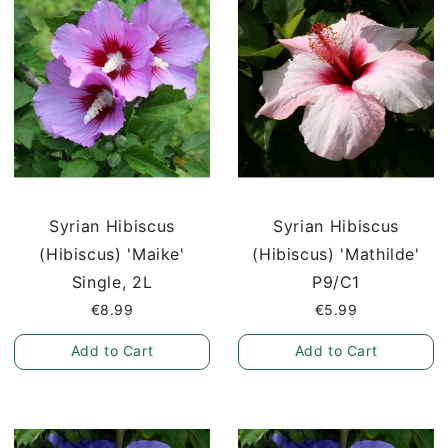
Syrian Hibiscus
Syrian Hibiscus
(Hibiscus) 'Maike'
(Hibiscus) 'Mathilde'
Single, 2L
P9/C1
€8.99
€5.99
Add to Cart
Add to Cart