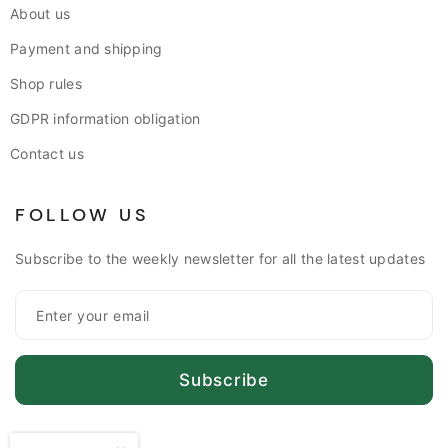
About us
Payment and shipping
Shop rules
GDPR information obligation
Contact us
FOLLOW US
Subscribe to the weekly newsletter for all the latest updates
Subscribe