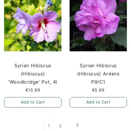
Syrian Hibiscus
Syrian Hibiscus
(Hibiscus)
(Hibiscus) Ardens
'Woodbridge' Pot, 4l
P9/C1
€15.99
€5.99
Add to Cart
Add to Cart
1
2