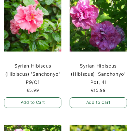
Syrian Hibiscus
Syrian Hibiscus
(Hibiscus) 'Sanchonyo'
(Hibiscus) 'Sanchonyo'
P9/C1
Pot, 4l
€5.99
€15.99
Add to Cart
Add to Cart