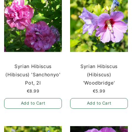
Syrian Hibiscus
Syrian Hibiscus
(Hibiscus) 'Sanchonyo'
(Hibiscus)
Pot, 2l
'Woodbridge'
€8.99
€5.99
Add to Cart
Add to Cart