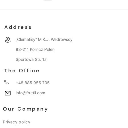
Address
„Clematisy“ M.K.J. Wedrowscy
83-211 Kolincz Polen
Sportowa Str. 1a
The Office
+48 885 955 705
info@fruttii.com
Our Company
Privacy policy