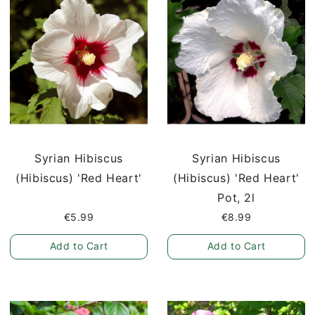
Syrian Hibiscus
Syrian Hibiscus
(Hibiscus) 'Red Heart'
(Hibiscus) 'Red Heart'
Pot, 2l
€5.99
€8.99
Add to Cart
Add to Cart