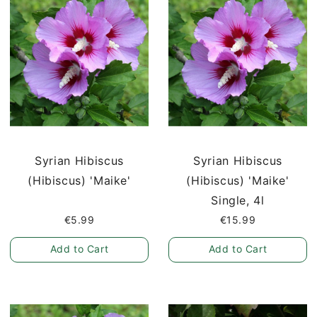
Syrian Hibiscus
Syrian Hibiscus
(Hibiscus) 'Maike'
(Hibiscus) 'Maike'
Single, 4l
€5.99
€15.99
Add to Cart
Add to Cart