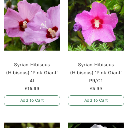
Syrian Hibiscus
Syrian Hibiscus
(Hibiscus) 'Pink Giant'
(Hibiscus) 'Pink Giant'
4l
P9/C1
€15.99
€5.99
Add to Cart
Add to Cart