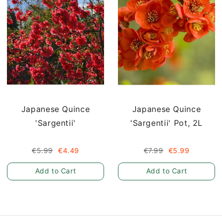
Japanese Quince
Japanese Quince
'Sargentii'
'Sargentii' Pot, 2L
€5.99
€4.49
€7.99
€5.99
Add to Cart
Add to Cart