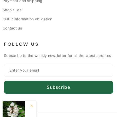
Payment and shipping
Shop rules
GDPR information obligation
Contact us
FOLLOW US
Subscribe to the weekly newsletter for all the latest updates
Subscribe