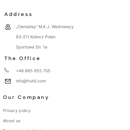
Address
„Clematisy“ M.K.J. Wedrowscy
83-211 Kolincz Polen
Sportowa Str. 1a
The Office
+48 885 955 705
info@fruttii.com
Our Company
Privacy policy
About us