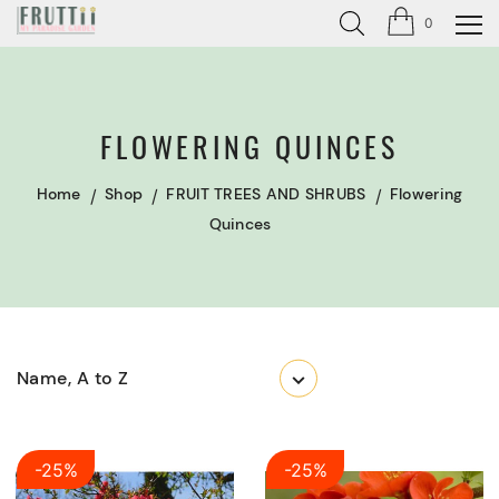
0
FLOWERING QUINCES
Home
Shop
FRUIT TREES AND SHRUBS
Flowering
Quinces
Name, A to Z
-25%
-25%