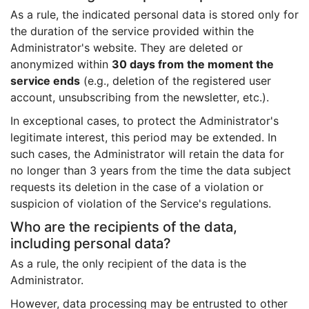
As a rule, the indicated personal data is stored only for
the duration of the service provided within the
Administrator's website. They are deleted or
anonymized within
30 days from the moment the
service ends
(e.g., deletion of the registered user
account, unsubscribing from the newsletter, etc.).
In exceptional cases, to protect the Administrator's
legitimate interest, this period may be extended. In
such cases, the Administrator will retain the data for
no longer than 3 years from the time the data subject
requests its deletion in the case of a violation or
suspicion of violation of the Service's regulations.
Who are the recipients of the data,
including personal data?
As a rule, the only recipient of the data is the
Administrator.
However, data processing may be entrusted to other