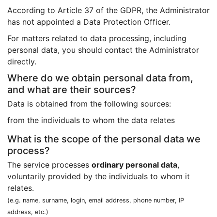
According to Article 37 of the GDPR, the Administrator
has not appointed a Data Protection Officer.
For matters related to data processing, including
personal data, you should contact the Administrator
directly.
Where do we obtain personal data from,
and what are their sources?
Data is obtained from the following sources:
from the individuals to whom the data relates
What is the scope of the personal data we
process?
The service processes
ordinary personal data
,
voluntarily provided by the individuals to whom it
relates.
(e.g. name, surname, login, email address, phone number, IP
address, etc.)