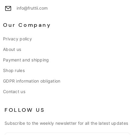
info@fruttii.com
Our Company
Privacy policy
About us
Payment and shipping
Shop rules
GDPR information obligation
Contact us
FOLLOW US
Subscribe to the weekly newsletter for all the latest updates