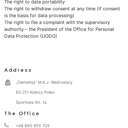
The right to data portability
The right to withdraw consent at any time (if consent
is the basis for data processing)
The right to file a complaint with the supervisory
authority – the President of the Office for Personal
Data Protection (UODO)
Address
„Clematisy“ M.K.J. Wedrowscy
83-211 Kolincz Polen
Sportowa Str. 1a
The Office
+48 885 955 705