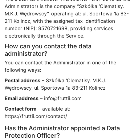
Administrator) is the company “Szkółka ‘Clematisy.
M.K.J. Wędrowscy”, operating at: ul. Sportowa 1a 83-
211 Kolincz, with the assigned tax identification
number (NIP): 9570721698, providing services
electronically through the Service.
How can you contact the data
administrator?
You can contact the Administrator in one of the
following ways:
Postal address
– Szkółka ‘Clematisy. M.K.J.
Wędrowscy, ul. Sportowa 1a 83-211 Kolincz
Email address
– info@fruttii.com
Contact form
– available at:
https://fruttii.com/contact/
Has the Administrator appointed a Data
Protection Officer?