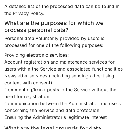
A detailed list of the processed data can be found in
the
Privacy Policy
.
What are the purposes for which we
process personal data?
Personal data voluntarily provided by users is
processed for one of the following purposes:
Providing electronic services:
Account registration and maintenance services for
users within the Service and associated functionalities
Newsletter services (including sending advertising
content with consent)
Commenting/liking posts in the Service without the
need for registration
Communication between the Administrator and users
concerning the Service and data protection
Ensuring the Administrator's legitimate interest
What are the legal grounds for data