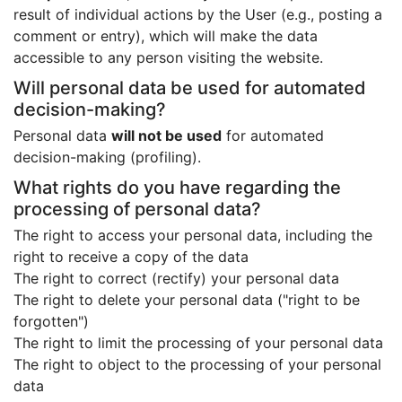
result of individual actions by the User (e.g., posting a
comment or entry), which will make the data
accessible to any person visiting the website.
Will personal data be used for automated
decision-making?
Personal data
will not be used
for automated
decision-making (profiling).
What rights do you have regarding the
processing of personal data?
The right to access your personal data, including the
right to receive a copy of the data
The right to correct (rectify) your personal data
The right to delete your personal data ("right to be
forgotten")
The right to limit the processing of your personal data
The right to object to the processing of your personal
data