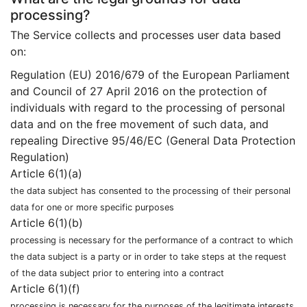
processing?
The Service collects and processes user data based
on:
Regulation (EU) 2016/679 of the European Parliament
and Council of 27 April 2016 on the protection of
individuals with regard to the processing of personal
data and on the free movement of such data, and
repealing Directive 95/46/EC (General Data Protection
Regulation)
Article 6(1)(a)
the data subject has consented to the processing of their personal
data for one or more specific purposes
Article 6(1)(b)
processing is necessary for the performance of a contract to which
the data subject is a party or in order to take steps at the request
of the data subject prior to entering into a contract
Article 6(1)(f)
processing is necessary for the purposes of the legitimate interests