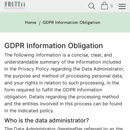
0
Home
GDPR Information Obligation
GDPR Information Obligation
The following information is a concise, clear, and
understandable summary of the information included
in the
Privacy Policy
regarding the Data Administrator,
the purpose and method of processing personal data,
and your rights in relation to such processing, in the
form required to fulfill the GDPR information
obligation. Details regarding the processing method
and the entities involved in this process can be found
in the indicated policy.
Who is the data administrator?
The Data Administrator (hereinafter referred to as the