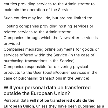
entities providing services to the Administrator to
maintain the operation of the Service.
Such entities may include, but are not limited to:
Hosting companies providing hosting services or
related services to the Administrator
Companies through which the Newsletter service is
provided
Companies mediating online payments for goods or
services offered within the Service (in the case of
purchasing transactions in the Service)
Companies responsible for delivering physical
products to the User (postal/courier services in the
case of purchasing transactions in the Service)
Will your personal data be transferred
outside the European Union?
Personal data
will not be transferred outside the
European Union
, unless they have been published as a