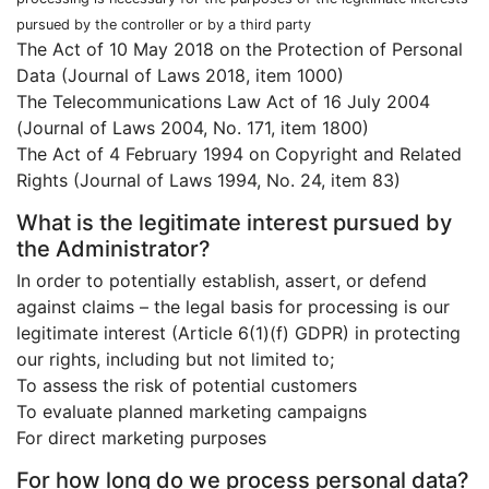
pursued by the controller or by a third party
The Act of 10 May 2018 on the Protection of Personal
Data (Journal of Laws 2018, item 1000)
The Telecommunications Law Act of 16 July 2004
(Journal of Laws 2004, No. 171, item 1800)
The Act of 4 February 1994 on Copyright and Related
Rights (Journal of Laws 1994, No. 24, item 83)
What is the legitimate interest pursued by
the Administrator?
In order to potentially establish, assert, or defend
against claims – the legal basis for processing is our
legitimate interest (Article 6(1)(f) GDPR) in protecting
our rights, including but not limited to;
To assess the risk of potential customers
To evaluate planned marketing campaigns
For direct marketing purposes
For how long do we process personal data?