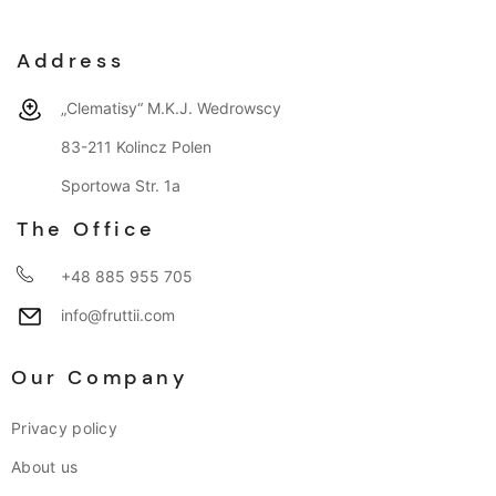
Address
„Clematisy“ M.K.J. Wedrowscy
83-211 Kolincz Polen
Sportowa Str. 1a
The Office
+48 885 955 705
info@fruttii.com
Our Company
Privacy policy
About us