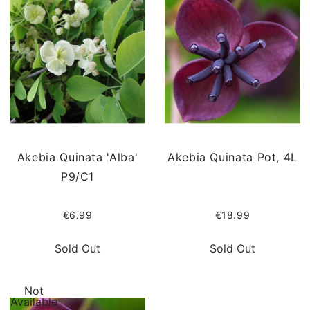
Akebia Quinata 'Alba'
Akebia Quinata Pot, 4L
P9/C1
€6.99
€18.99
Sold Out
Sold Out
Not
Available