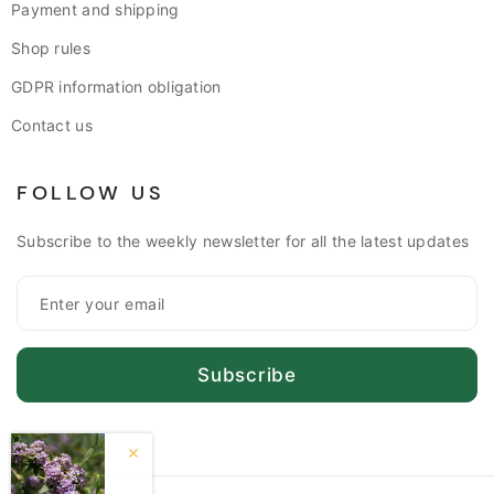
Payment and shipping
Shop rules
GDPR information obligation
Contact us
FOLLOW US
Subscribe to the weekly newsletter for all the latest updates
Subscribe