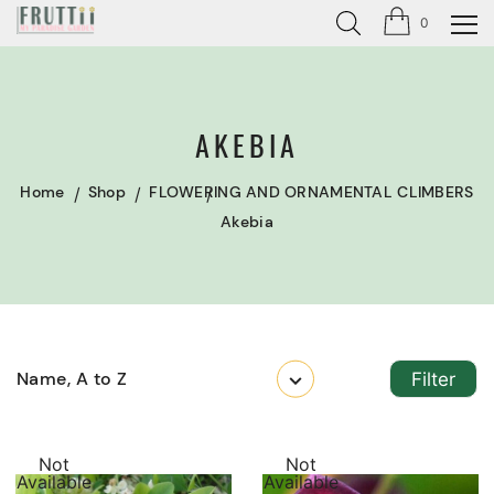
0
AKEBIA
Home
Shop
FLOWERING AND ORNAMENTAL CLIMBERS
Akebia
Name, A to Z
Filter
Not
Not
Available
Available