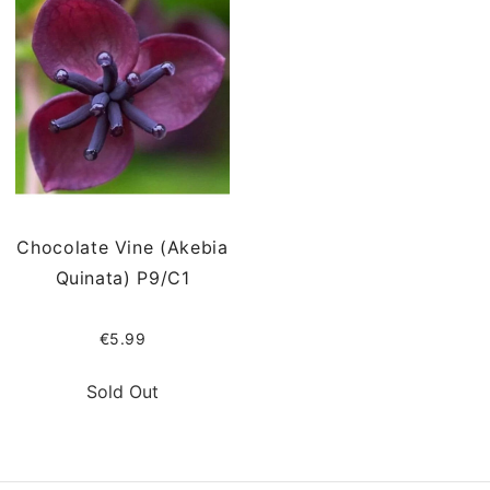
Chocolate Vine (Akebia
Quinata) P9/C1
€5.99
Sold Out