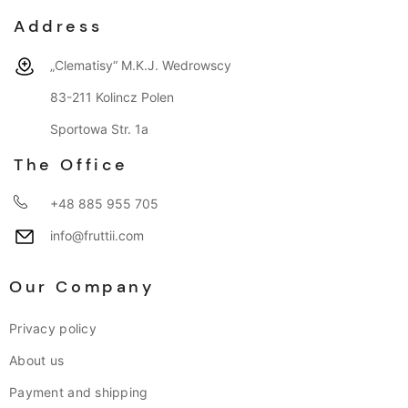
Address
„Clematisy“ M.K.J. Wedrowscy
83-211 Kolincz Polen
Sportowa Str. 1a
The Office
+48 885 955 705
info@fruttii.com
Our Company
Privacy policy
About us
Payment and shipping