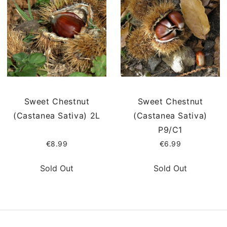
Sweet Chestnut
Sweet Chestnut
(Castanea Sativa) 2L
(Castanea Sativa)
P9/C1
€8.99
€6.99
Sold Out
Sold Out