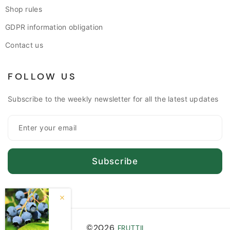
Shop rules
GDPR information obligation
Contact us
FOLLOW US
Subscribe to the weekly newsletter for all the latest updates
Subscribe
©2026
FRUTTII