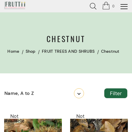
0
CHESTNUT
Home
Shop
FRUIT TREES AND SHRUBS
Chestnut
Name, A to Z
Filter
Not
Not
Available
Available