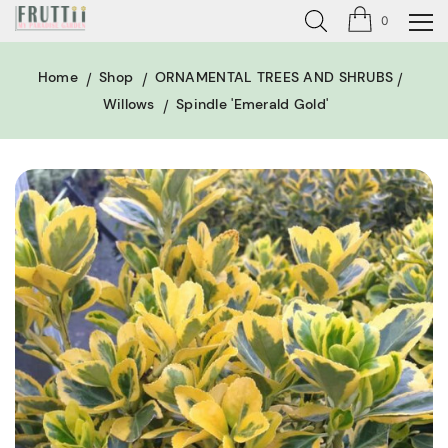
0
Home
Shop
ORNAMENTAL TREES AND SHRUBS
Willows
Spindle 'Emerald Gold'