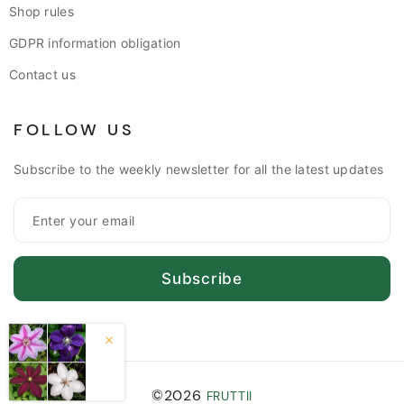
Shop rules
GDPR information obligation
Contact us
FOLLOW US
Subscribe to the weekly newsletter for all the latest updates
Subscribe
©2026
FRUTTII