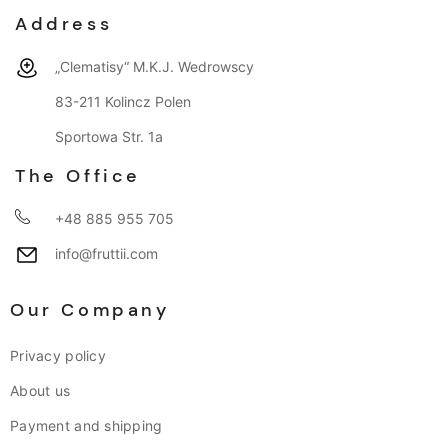
Address
„Clematisy“ M.K.J. Wedrowscy
83-211 Kolincz Polen
Sportowa Str. 1a
The Office
+48 885 955 705
info@fruttii.com
Our Company
Privacy policy
About us
Payment and shipping