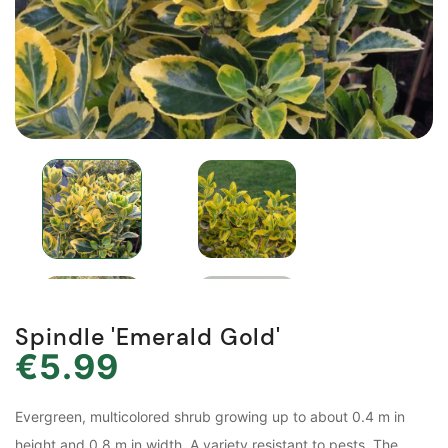
Spindle 'Emerald Gold'
€5.99
Evergreen, multicolored shrub growing up to about 0.4 m in
height and 0.8 m in width. A variety resistant to pests. The