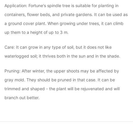
Application: Fortune's spindle tree is suitable for planting in
containers, flower beds, and private gardens. It can be used as
a ground cover plant. When growing under trees, it can climb
up them to a height of up to 3 m.
Care: It can grow in any type of soil, but it does not like
waterlogged soil; it thrives both in the sun and in the shade.
Pruning: After winter, the upper shoots may be affected by
gray mold. They should be pruned in that case. It can be
trimmed and shaped - the plant will be rejuvenated and will
branch out better.