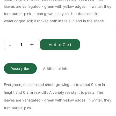
leaves are variegated - green with yellow edges. In winter, they
turn purple-pink. It can grow in any soil but does not like
waterlogged soil; it thrives both in the sun and in the shade.
Add to Cart
Description
Additional Info
Evergreen, multicolored shrub growing up to about 0.4 m in
height and 0.8 m in width. A variety resistant to pests. The
leaves are variegated - green with yellow edges. In winter, they
turn purple-pink.