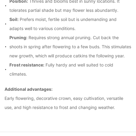
Position:
Thrives and blooms best in sunny locations. It
tolerates partial shade but may flower less abundantly.
Soil:
Prefers moist, fertile soil but is undemanding and
adapts well to various conditions.
Pruning:
Requires strong annual pruning. Cut back the
shoots in spring after flowering to a few buds. This stimulates
new growth, which will produce catkins the following year.
Frost resistance:
Fully hardy and well suited to cold
climates.
Additional advantages:
Early flowering, decorative crown, easy cultivation, versatile 
use, and high resistance to frost and changing weather.