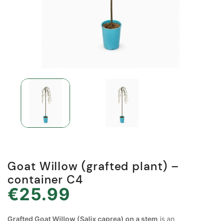
Goat Willow (grafted plant) –
container C4
€25.99
Grafted Goat Willow (Salix caprea) on a stem
is an