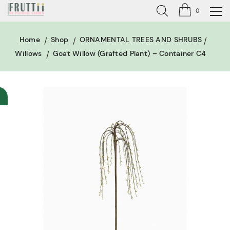
0
Home
Shop
ORNAMENTAL TREES AND SHRUBS
Willows
Goat Willow (grafted Plant) – Container C4