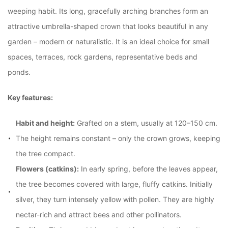
weeping habit. Its long, gracefully arching branches form an
attractive umbrella-shaped crown that looks beautiful in any
garden – modern or naturalistic. It is an ideal choice for small
spaces, terraces, rock gardens, representative beds and
ponds.
Key features:
Habit and height:
Grafted on a stem, usually at 120–150 cm.
The height remains constant – only the crown grows, keeping
the tree compact.
Flowers (catkins):
In early spring, before the leaves appear,
the tree becomes covered with large, fluffy catkins. Initially
silver, they turn intensely yellow with pollen. They are highly
nectar-rich and attract bees and other pollinators.