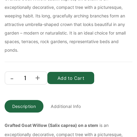
exceptionally decorative, compact tree with a picturesque,
weeping habit. Its long, gracefully arching branches form an
attractive umbrella-shaped crown that looks beautiful in any
garden – modern or naturalistic. It is an ideal choice for small
spaces, terraces, rock gardens, representative beds and
ponds.
Add to Cart
Description
Additional Info
Grafted Goat Willow (Salix caprea) on a stem
is an
exceptionally decorative, compact tree with a picturesque,