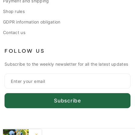
Payment and shipping
Shop rules
GDPR information obligation
Contact us
FOLLOW US
Subscribe to the weekly newsletter for all the latest updates
Subscribe