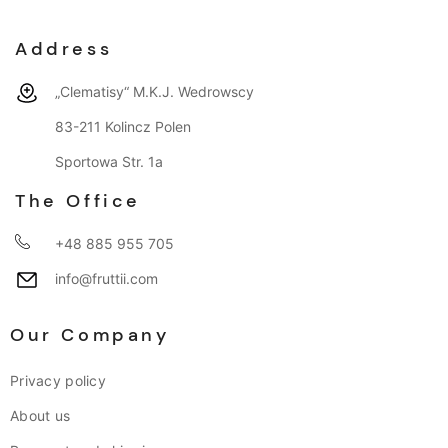
Address
„Clematisy“ M.K.J. Wedrowscy
83-211 Kolincz Polen
Sportowa Str. 1a
The Office
+48 885 955 705
info@fruttii.com
Our Company
Privacy policy
About us